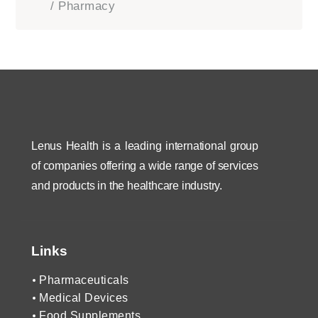
/ Pharmacy
Lenus Health is a leading international group
of companies offering a wide range of services
and products in the healthcare industry.
Links
Pharmaceuticals
Medical Devices
Food Supplements