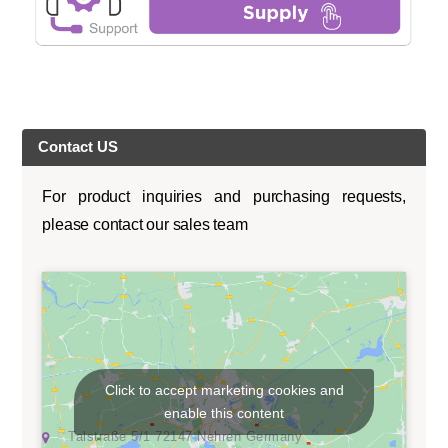
Contact US
For product inquiries and purchasing requests,
please contact our sales team
Click to accept marketing cookies and
enable this content
Talstraße 5/1 72147 Nehren Germany