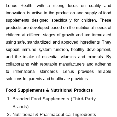
Lenus Health, with a strong focus on quality and
innovation, is active in the production and supply of food
supplements designed specifically for children. These
products are developed based on the nutritional needs of
children at different stages of growth and are formulated
using safe, standardized, and approved ingredients. They
support immune system function, healthy development,
and the intake of essential vitamins and minerals. By
collaborating with reputable manufacturers and adhering
to international standards, Lenus provides reliable
solutions for parents and healthcare providers.
Food Supplements & Nutritional Products
Branded Food Supplements (Third-Party
Brands)
Nutritional & Pharmaceutical Ingredients