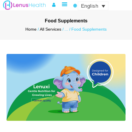
English
Food Supplements
Home
All Services
...
Food Supplements
HOME
ABOUT LENUS
PRODUCTS & SERVICES
QUALITY & CERTIFICATES
LOGISTICS & COMPLIANCE
NEWS & EVENTS
CONTACT US
MY ACCOUNT
ENGLISH