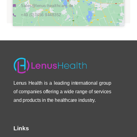
Sales@lenus-healthcare.de
+49 (0)7456 9448352
Lenus Health is a leading international group
of companies offering a wide range of services
and products in the healthcare industry.
Links