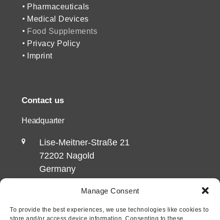
Pharmaceuticals
Medical Devices
Food Supplements
Privacy Policy
Imprint
Contact us
Headquarter
Lise-Meitner-Straße 21
72202 Nagold
Germany
Manage Consent
Office 2
To provide the best experiences, we use technologies like cookies to
Talstraße 5/1
store and/or access device information. Consenting to these