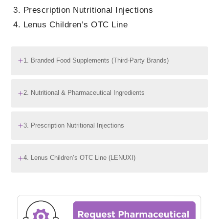
Prescription Nutritional Injections
Lenus Children’s OTC Line
1. Branded Food Supplements (Third-Party Brands)
2. Nutritional & Pharmaceutical Ingredients
3. Prescription Nutritional Injections
4. Lenus Children’s OTC Line (LENUXI)